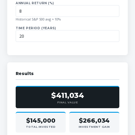
ANNUAL RETURN (%)
Historical S&P 500 avg ≈ 10%
TIME PERIOD (YEARS)
Results
$411,034
FINAL VALUE
$145,000
$266,034
TOTAL INVESTED
INVESTMENT GAIN