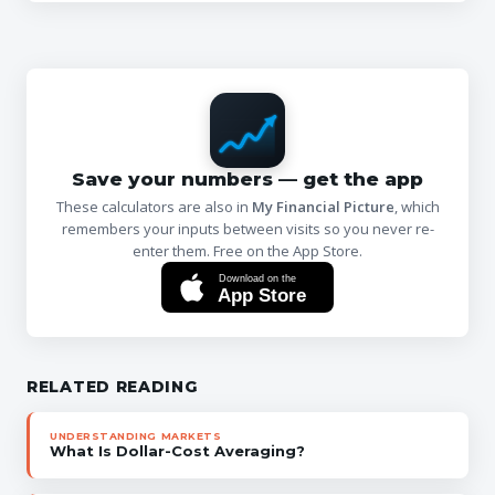
Save your numbers — get the app
These calculators are also in
My Financial Picture
, which
remembers your inputs between visits so you never re-
enter them. Free on the App Store.
Download on the
App Store
RELATED READING
UNDERSTANDING MARKETS
What Is Dollar-Cost Averaging?