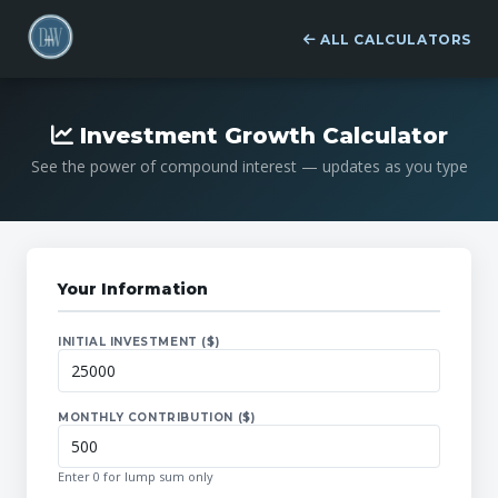
ALL CALCULATORS
Investment Growth Calculator
See the power of compound interest — updates as you type
Your Information
INITIAL INVESTMENT ($)
MONTHLY CONTRIBUTION ($)
Enter 0 for lump sum only