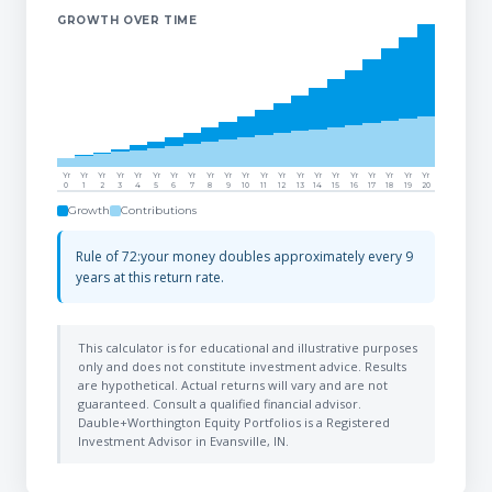
GROWTH OVER TIME
Yr
Yr
Yr
Yr
Yr
Yr
Yr
Yr
Yr
Yr
Yr
Yr
Yr
Yr
Yr
Yr
Yr
Yr
Yr
Yr
Yr
0
1
2
3
4
5
6
7
8
9
10
11
12
13
14
15
16
17
18
19
20
Growth
Contributions
Rule of 72:your money doubles approximately every 9
years at this return rate.
This calculator is for educational and illustrative purposes
only and does not constitute investment advice. Results
are hypothetical. Actual returns will vary and are not
guaranteed. Consult a qualified financial advisor.
Dauble+Worthington Equity Portfolios is a Registered
Investment Advisor in Evansville, IN.