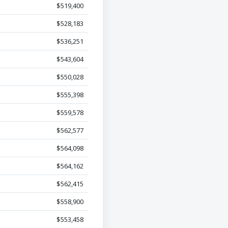
$519,400
$528,183
$536,251
$543,604
$550,028
$555,398
$559,578
$562,577
$564,098
$564,162
$562,415
$558,900
$553,458