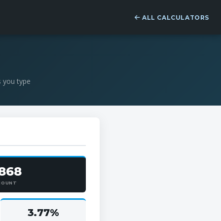
ALL CALCULATORS
s you type
,868
MOUNT
3.77%