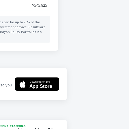
$545,925
MDs can be up to 25% of the
investment advice. Results are
ngton Equity Portfolios is a
Download on the
 so you
App Store
MENT PLANNING