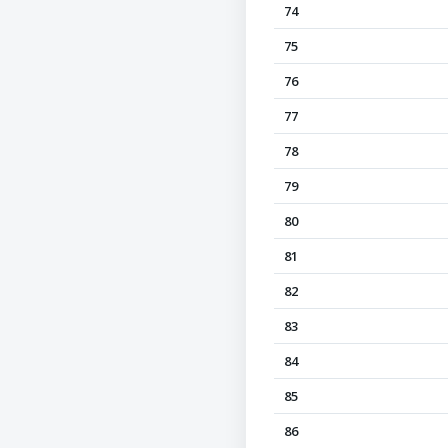
74
75
76
77
78
79
80
81
82
83
84
85
86