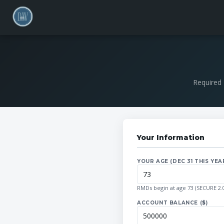
Required 
Your Information
YOUR AGE (DEC 31 THIS YEA
RMDs begin at age 73 (SECURE 2.0
ACCOUNT BALANCE ($)