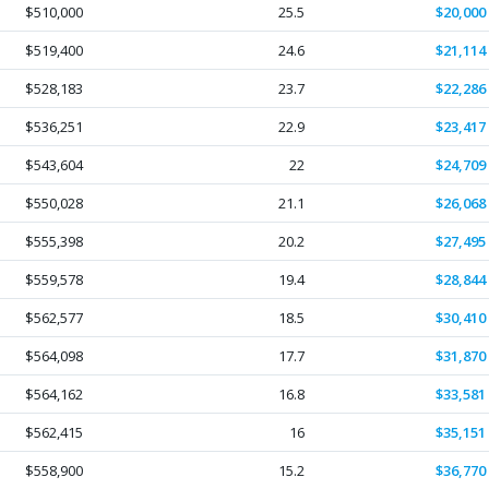
$510,000
25.5
$20,000
$519,400
24.6
$21,114
$528,183
23.7
$22,286
$536,251
22.9
$23,417
$543,604
22
$24,709
$550,028
21.1
$26,068
$555,398
20.2
$27,495
$559,578
19.4
$28,844
$562,577
18.5
$30,410
$564,098
17.7
$31,870
$564,162
16.8
$33,581
$562,415
16
$35,151
$558,900
15.2
$36,770