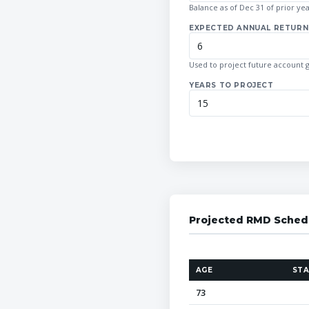
Balance as of Dec 31 of prior ye
EXPECTED ANNUAL RETURN 
Used to project future account 
YEARS TO PROJECT
Projected RMD Sched
AGE
STA
73