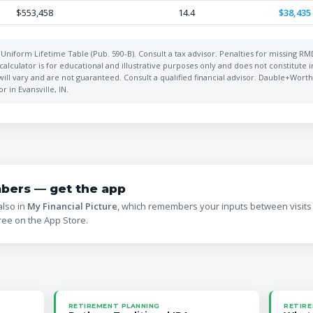
$553,458
14.4
$38,435
Uniform Lifetime Table (Pub. 590-B). Consult a tax advisor. Penalties for missing R
alculator is for educational and illustrative purposes only and does not constitute 
will vary and are not guaranteed. Consult a qualified financial advisor. Dauble+Worthi
 in Evansville, IN.
bers — get the app
also in
My Financial Picture
, which remembers your inputs between visits
ree on the App Store.
RETIREMENT PLANNING
RETIRE