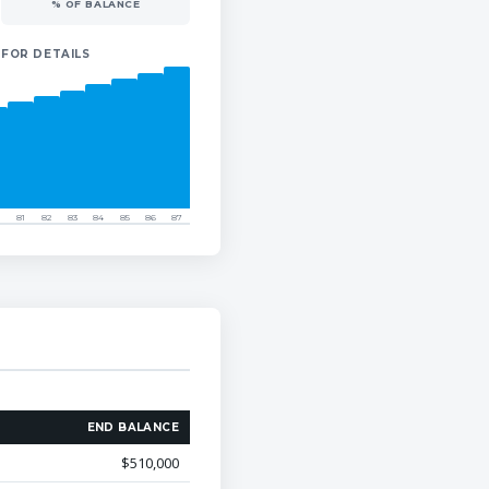
% OF BALANCE
 FOR DETAILS
81
82
83
84
85
86
87
END BALANCE
$510,000