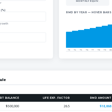
MONTHLY EQUIV.
ar
(%)
RMD BY YEAR — HOVER BARS
growth
73
74
75
76
77
78
79
80
ule
RT BALANCE
LIFE EXP. FACTOR
RMD AMOUNT
$500,000
26.5
$18,868