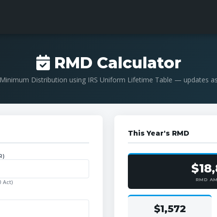
RMD Calculator
Minimum Distribution using IRS Uniform Lifetime Table — updates a
This Year's RMD
R)
$18
RMD A
 Act)
$1,572