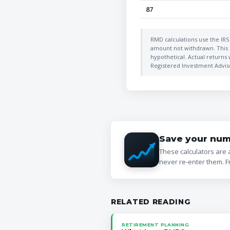
87
RMD calculations use the IRS 
amount not withdrawn. This c
hypothetical. Actual returns 
Registered Investment Advisor
Save your num
These calculators are 
never re-enter them. F
RELATED READING
RETIREMENT PLANNING