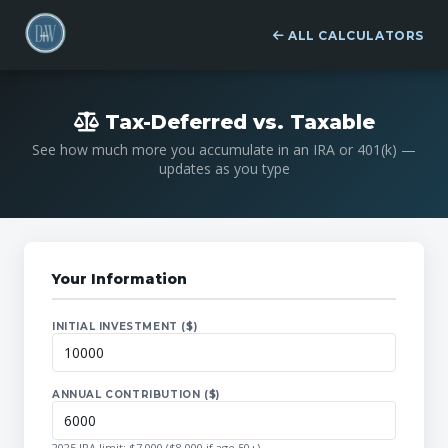
ALL CALCULATORS
Tax-Deferred vs. Taxable
See how much more you accumulate in an IRA or 401(k) —
updates as you type
Your Information
INITIAL INVESTMENT ($)
ANNUAL CONTRIBUTION ($)
2025 IRA limit: $7,000 ($8,000 if age 50+)