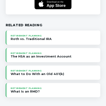
Download on the
App Store
RELATED READING
RETIREMENT PLANNING
Roth vs. Traditional IRA
RETIREMENT PLANNING
The HSA as an Investment Account
RETIREMENT PLANNING
What to Do With an Old 401(k)
RETIREMENT PLANNING
What Is an RMD?