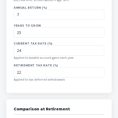
ANNUAL RETURN (%)
YEARS TO GROW
CURRENT TAX RATE (%)
Applied to taxable account gains each year
RETIREMENT TAX RATE (%)
Applied to tax-deferred withdrawals
Comparison at Retirement