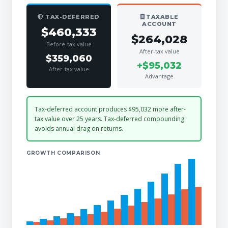
TAX-DEFERRED
TAXABLE
ACCOUNT
$460,333
$264,028
Before-tax value
After-tax value
$359,060
+$95,032
After-tax value
Advantage
Tax-deferred account produces $95,032 more after-
tax value over 25 years. Tax-deferred compounding
avoids annual drag on returns.
GROWTH COMPARISON