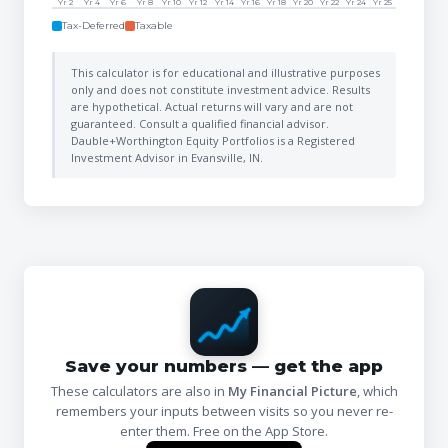
Yr 2
Yr 4
Yr 6
Yr 8
Yr 10
Yr 12
Yr 14
Yr 16
Yr 18
Yr 20
Yr 22
Yr 24
Yr 25
Tax-Deferred
Taxable
This calculator is for educational and illustrative purposes
only and does not constitute investment advice. Results
are hypothetical. Actual returns will vary and are not
guaranteed. Consult a qualified financial advisor.
Dauble+Worthington Equity Portfolios is a Registered
Investment Advisor in Evansville, IN.
Save your numbers — get the app
These calculators are also in
My Financial Picture
, which
remembers your inputs between visits so you never re-
enter them. Free on the App Store.