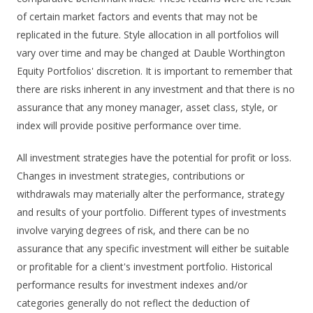
of certain market factors and events that may not be
replicated in the future. Style allocation in all portfolios will
vary over time and may be changed at Dauble Worthington
Equity Portfolios' discretion. It is important to remember that
there are risks inherent in any investment and that there is no
assurance that any money manager, asset class, style, or
index will provide positive performance over time.
All investment strategies have the potential for profit or loss.
Changes in investment strategies, contributions or
withdrawals may materially alter the performance, strategy
and results of your portfolio. Different types of investments
involve varying degrees of risk, and there can be no
assurance that any specific investment will either be suitable
or profitable for a client's investment portfolio. Historical
performance results for investment indexes and/or
categories generally do not reflect the deduction of