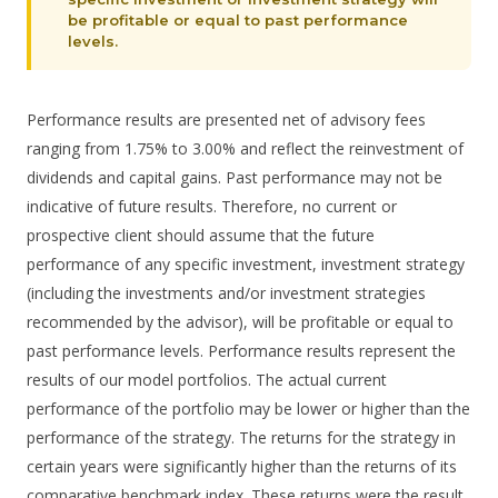
be profitable or equal to past performance
levels.
Performance results are presented net of advisory fees
ranging from 1.75% to 3.00% and reflect the reinvestment of
dividends and capital gains. Past performance may not be
indicative of future results. Therefore, no current or
prospective client should assume that the future
performance of any specific investment, investment strategy
(including the investments and/or investment strategies
recommended by the advisor), will be profitable or equal to
past performance levels. Performance results represent the
results of our model portfolios. The actual current
performance of the portfolio may be lower or higher than the
performance of the strategy. The returns for the strategy in
certain years were significantly higher than the returns of its
comparative benchmark index. These returns were the result