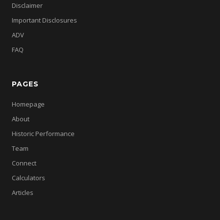
Disclaimer
Important Disclosures
ADV
FAQ
PAGES
Homepage
About
Historic Performance
Team
Connect
Calculators
Articles