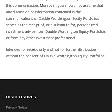
this communication. Moreover, you should not assume that
any discussion or information contained in the
communications of Dauble Worthington Equity Portfolios
serves as the receipt of, or a substitute for, personalized
investment advice from Dauble Worthington Equity Portfolios
or from any other investment professional.
Intended for receipt only and not for further distribution
without the consent of Dauble Worthington Equity Portfolios.
DISCLOSURES
Privacy Notice