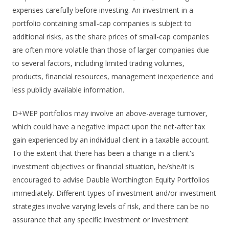
expenses carefully before investing. An investment in a
portfolio containing small-cap companies is subject to
additional risks, as the share prices of small-cap companies
are often more volatile than those of larger companies due
to several factors, including limited trading volumes,
products, financial resources, management inexperience and
less publicly available information.
D+WEP portfolios may involve an above-average turnover,
which could have a negative impact upon the net-after tax
gain experienced by an individual client in a taxable account.
To the extent that there has been a change in a client's
investment objectives or financial situation, he/she/it is
encouraged to advise Dauble Worthington Equity Portfolios
immediately. Different types of investment and/or investment
strategies involve varying levels of risk, and there can be no
assurance that any specific investment or investment