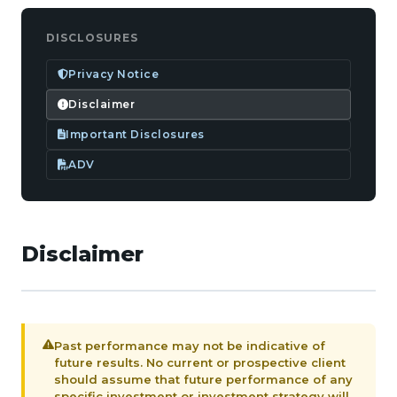
DISCLOSURES
Privacy Notice
Disclaimer
Important Disclosures
ADV
Disclaimer
Past performance may not be indicative of
future results. No current or prospective client
should assume that future performance of any
specific investment or investment strategy will