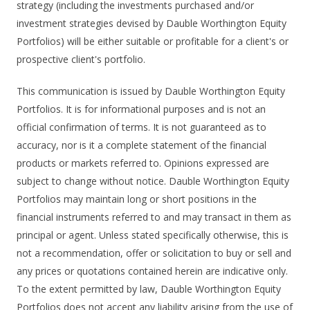
strategy (including the investments purchased and/or
investment strategies devised by Dauble Worthington Equity
Portfolios) will be either suitable or profitable for a client's or
prospective client's portfolio.
This communication is issued by Dauble Worthington Equity
Portfolios. It is for informational purposes and is not an
official confirmation of terms. It is not guaranteed as to
accuracy, nor is it a complete statement of the financial
products or markets referred to. Opinions expressed are
subject to change without notice. Dauble Worthington Equity
Portfolios may maintain long or short positions in the
financial instruments referred to and may transact in them as
principal or agent. Unless stated specifically otherwise, this is
not a recommendation, offer or solicitation to buy or sell and
any prices or quotations contained herein are indicative only.
To the extent permitted by law, Dauble Worthington Equity
Portfolios does not accept any liability arising from the use of