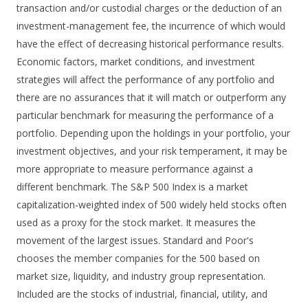
transaction and/or custodial charges or the deduction of an
investment-management fee, the incurrence of which would
have the effect of decreasing historical performance results.
Economic factors, market conditions, and investment
strategies will affect the performance of any portfolio and
there are no assurances that it will match or outperform any
particular benchmark for measuring the performance of a
portfolio. Depending upon the holdings in your portfolio, your
investment objectives, and your risk temperament, it may be
more appropriate to measure performance against a
different benchmark. The S&P 500 Index is a market
capitalization-weighted index of 500 widely held stocks often
used as a proxy for the stock market. It measures the
movement of the largest issues. Standard and Poor's
chooses the member companies for the 500 based on
market size, liquidity, and industry group representation.
Included are the stocks of industrial, financial, utility, and