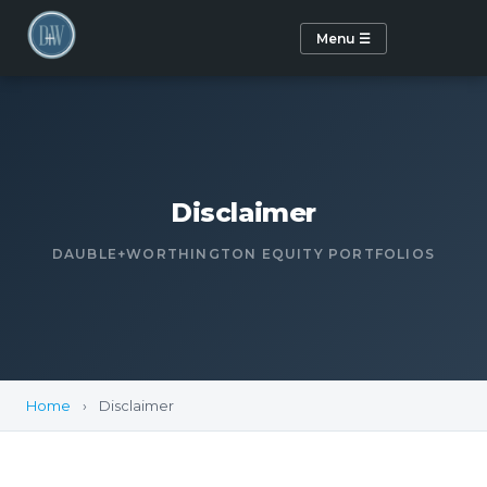
Menu ☰
Disclaimer
DAUBLE+WORTHINGTON EQUITY PORTFOLIOS
Home
›
Disclaimer