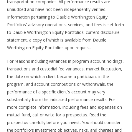
transportation companies. All performance results are
unaudited and have not been independently verified.
Information pertaining to Dauble Worthington Equity
Portfolios' advisory operations, services, and fees is set forth
to Dauble Worthington Equity Portfolios' current disclosure
statement, a copy of which is available from Dauble
Worthington Equity Portfolios upon request.
For reasons including variances in program account holdings,
transactions and custodial fee variances, market fluctuation,
the date on which a client became a participant in the
program, and account contributions or withdrawals, the
performance of a specific client's account may vary
substantially from the indicated performance results. For
more complete information, including fees and expenses on
mutual fund, call or write for a prospectus. Read the
prospectus carefully before you invest. You should consider
the portfolio's investment objectives, risks, and charges and