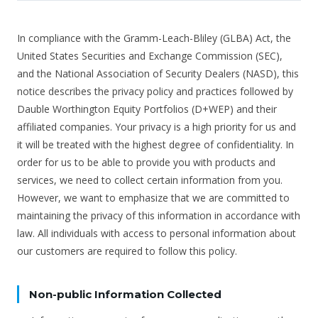
In compliance with the Gramm-Leach-Bliley (GLBA) Act, the
United States Securities and Exchange Commission (SEC),
and the National Association of Security Dealers (NASD), this
notice describes the privacy policy and practices followed by
Dauble Worthington Equity Portfolios (D+WEP) and their
affiliated companies. Your privacy is a high priority for us and
it will be treated with the highest degree of confidentiality. In
order for us to be able to provide you with products and
services, we need to collect certain information from you.
However, we want to emphasize that we are committed to
maintaining the privacy of this information in accordance with
law. All individuals with access to personal information about
our customers are required to follow this policy.
Non-public Information Collected