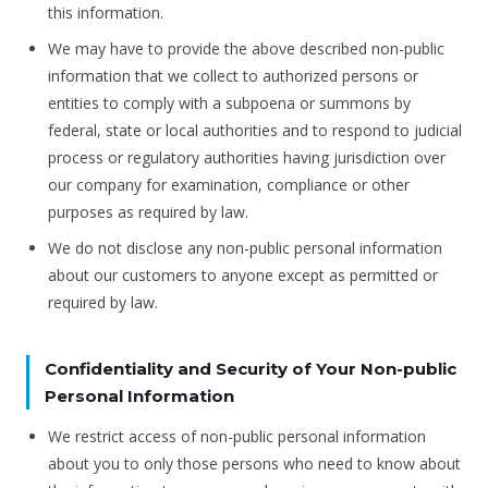
this information.
We may have to provide the above described non-public
information that we collect to authorized persons or
entities to comply with a subpoena or summons by
federal, state or local authorities and to respond to judicial
process or regulatory authorities having jurisdiction over
our company for examination, compliance or other
purposes as required by law.
We do not disclose any non-public personal information
about our customers to anyone except as permitted or
required by law.
Confidentiality and Security of Your Non-public
Personal Information
We restrict access of non-public personal information
about you to only those persons who need to know about