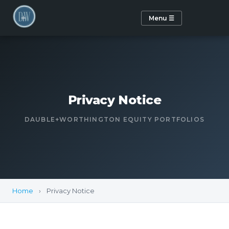
Menu ☰
Privacy Notice
DAUBLE+WORTHINGTON EQUITY PORTFOLIOS
Home
›
Privacy Notice