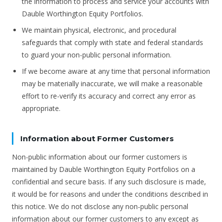
the information to process and service your accounts with
Dauble Worthington Equity Portfolios.
We maintain physical, electronic, and procedural
safeguards that comply with state and federal standards
to guard your non-public personal information.
If we become aware at any time that personal information
may be materially inaccurate, we will make a reasonable
effort to re-verify its accuracy and correct any error as
appropriate.
Information about Former Customers
Non-public information about our former customers is
maintained by Dauble Worthington Equity Portfolios on a
confidential and secure basis. If any such disclosure is made,
it would be for reasons and under the conditions described in
this notice. We do not disclose any non-public personal
information about our former customers to any except as