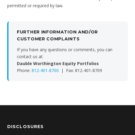
permitted or required by law.
FURTHER INFORMATION AND/OR
CUSTOMER COMPLAINTS
If you have any questions or comments, you can
contact us at:
Dauble Worthington Equity Portfolios
Phone:
812-401-8700
| Fax: 812-401-8709
DISCLOSURES