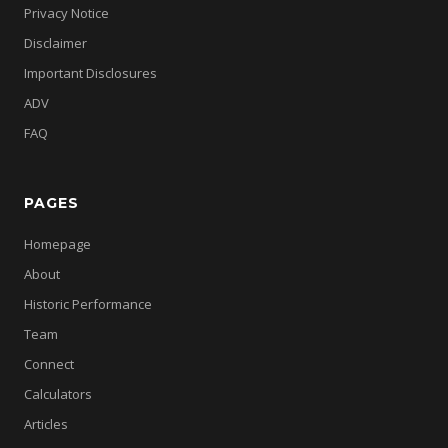
Privacy Notice
Disclaimer
Important Disclosures
ADV
FAQ
PAGES
Homepage
About
Historic Performance
Team
Connect
Calculators
Articles