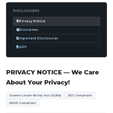
DISCLOSURES
Privacy Notice
Disclaimer
Important Disclosures
ADV
PRIVACY NOTICE — We Care
About Your Privacy!
Gramm-Leach-Bliley Act (GLBA)
SEC Compliant
NASD Compliant