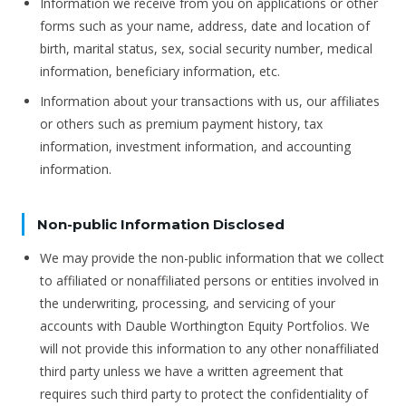
Information we receive from you on applications or other
forms such as your name, address, date and location of
birth, marital status, sex, social security number, medical
information, beneficiary information, etc.
Information about your transactions with us, our affiliates
or others such as premium payment history, tax
information, investment information, and accounting
information.
Non-public Information Disclosed
We may provide the non-public information that we collect
to affiliated or nonaffiliated persons or entities involved in
the underwriting, processing, and servicing of your
accounts with Dauble Worthington Equity Portfolios. We
will not provide this information to any other nonaffiliated
third party unless we have a written agreement that
requires such third party to protect the confidentiality of