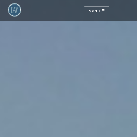
Menu ☰