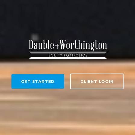
GET STARTED
CLIENT LOGIN